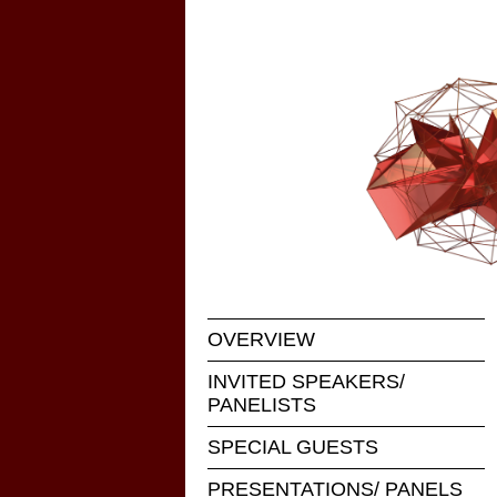
OVERVIEW
INVITED SPEAKERS/
PANELISTS
SPECIAL GUESTS
PRESENTATIONS/ PANELS