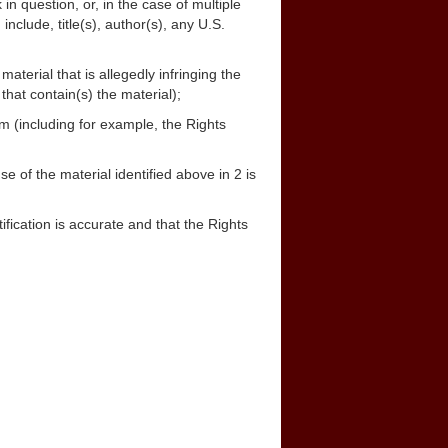
in question, or, in the case of multiple
include, title(s), author(s), any U.S.
material that is allegedly infringing the
that contain(s) the material);
m (including for example, the Rights
se of the material identified above in 2 is
tification is accurate and that the Rights