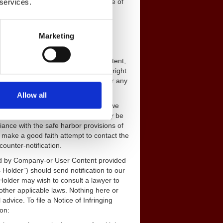
tes warrant or represent that your use of
 services.
e the rights of third parties.
Marketing
y communication or material that you
 any reason, will be treated as non-
ou retain all rights to the User Content,
, paid-up, perpetual, and worldwide right
and otherwise use the User Content for any
used.
Allow all
 to do the same. In instances where we
our Designated Agent, a decision may be
ance with the safe harbor provisions of
 make a good faith attempt to contact the
ounter-notification.
ged by Company-or User Content provided
s Holder”) should send notification to our
Holder may wish to consult a lawyer to
other applicable laws. Nothing here or
advice. To file a Notice of Infringing
ion: