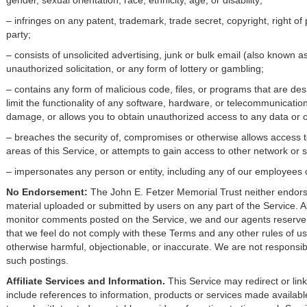
gender, sexual orientation, race, ethnicity, age, or disability;
– infringes on any patent, trademark, trade secret, copyright, right of p
party;
– consists of unsolicited advertising, junk or bulk email (also known a
unauthorized solicitation, or any form of lottery or gambling;
– contains any form of malicious code, files, or programs that are de
limit the functionality of any software, hardware, or telecommunicat
damage, or allows you to obtain unauthorized access to any data or ot
– breaches the security of, compromises or otherwise allows access t
areas of this Service, or attempts to gain access to other network or 
– impersonates any person or entity, including any of our employees 
No Endorsement:
The John E. Fetzer Memorial Trust neither endorse
material uploaded or submitted by users on any part of the Service. A
monitor comments posted on the Service, we and our agents reserve t
that we feel do not comply with these Terms and any other rules of us
otherwise harmful, objectionable, or inaccurate. We are not responsibl
such postings.
Affiliate Services and Information.
This Service may redirect or lin
include references to information, products or services made available