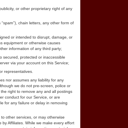
ublicity, or other proprietary right of any
s “spam”), chain letters, any other form of
signed or intended to disrupt, damage, or
ions equipment or otherwise causes
her information of any third party;
o secured, protected or inaccessible
server via your account on this Service;
or representatives.
s nor assumes any liability for any
lthough we do not pre-screen, police or
he right to remove any and all postings
er conduct for our Service, or are
e for any failure or delay in removing
k to other services, or may otherwise
 by Affiliates. While we make every effort