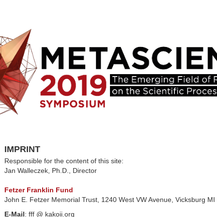
IMPRINT
Responsible for the content of this site:
Jan Walleczek, Ph.D., Director
Fetzer Franklin Fund
John E. Fetzer Memorial Trust, 1240 West VW Avenue, Vicksburg M
E-Mail
: fff @ kakoii.org