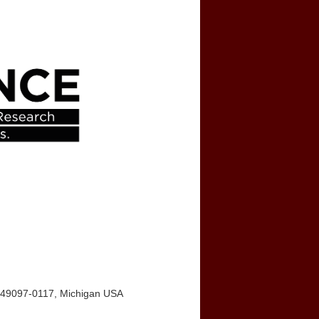
I 49097-0117, Michigan USA