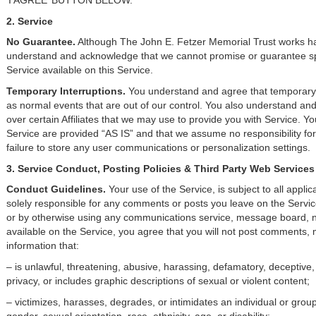
‘I AGREE’ BUTTON BELOW.
2. Service
No Guarantee.
Although The John E. Fetzer Memorial Trust works har
understand and acknowledge that we cannot promise or guarantee spec
Service available on this Service.
Temporary Interruptions.
You understand and agree that temporary 
as normal events that are out of our control. You also understand a
over certain Affiliates that we may use to provide you with Service. Yo
Service are provided “AS IS” and that we assume no responsibility for 
failure to store any user communications or personalization settings.
3. Service Conduct, Posting Policies & Third Party Web Services
Conduct Guidelines.
Your use of the Service, is subject to all appli
solely responsible for any comments or posts you leave on the Servic
or by otherwise using any communications service, message board, ne
available on the Service, you agree that you will not post comments, 
information that:
– is unlawful, threatening, abusive, harassing, defamatory, deceptive, 
privacy, or includes graphic descriptions of sexual or violent content;
– victimizes, harasses, degrades, or intimidates an individual or group 