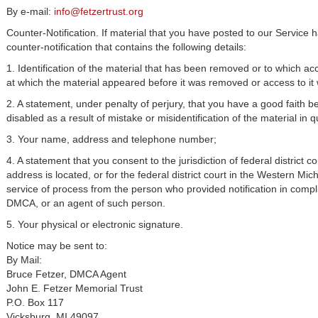
By e-mail:
info@fetzertrust.org
Counter-Notification. If material that you have posted to our Service
counter-notification that contains the following details:
1. Identification of the material that has been removed or to which a
at which the material appeared before it was removed or access to it
2. A statement, under penalty of perjury, that you have a good faith b
disabled as a result of mistake or misidentification of the material in q
3. Your name, address and telephone number;
4. A statement that you consent to the jurisdiction of federal district cou
address is located, or for the federal district court in the Western Mich
service of process from the person who provided notification in compli
DMCA, or an agent of such person.
5. Your physical or electronic signature.
Notice may be sent to:
By Mail:
Bruce Fetzer, DMCA Agent
John E. Fetzer Memorial Trust
P.O. Box 117
Vicksburg, MI 49097