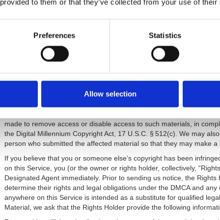
No warranty for Third-Party Infringement.
Neither we or our Affilia
 provided to them or that they’ve collected from your use of their
materials displayed on, or obtained through, this Service will not infring
5. Content You Create.
Preferences
Statistics
Your Intellectual Property Rights.
Subject to our Privacy Policy, an
transmit to this Service or to us, whether by email or other means, for
confidential and non-proprietary user content (“User Content”). While y
you grant us (including our employees and Affiliates), a non-exclusive
to copy, store, distribute, display, publish, translate, adapt, modify, 
purpose whatsoever, regardless of the form or medium in which it is 
Allow selection
We respect the intellectual property rights of others, and we ask you
are notified of alleged infringing Company-or User Content through 
made to remove access or disable access to such materials, in compli
the Digital Millennium Copyright Act, 17 U.S.C. § 512(c). We may also
person who submitted the affected material so that they may make a c
If you believe that you or someone else’s copyright has been infrin
on this Service, you (or the owner or rights holder, collectively, “Right
Designated Agent immediately. Prior to sending us notice, the Rights 
determine their rights and legal obligations under the DMCA and any 
anywhere on this Service is intended as a substitute for qualified legal 
Material, we ask that the Rights Holder provide the following informat