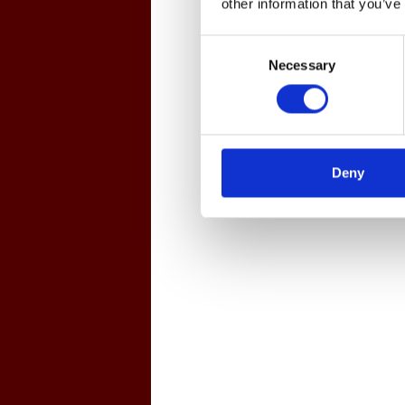
other information that you’ve
Consent
Necessary
Selection
Deny