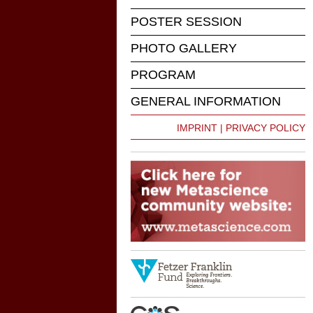
POSTER SESSION
PHOTO GALLERY
PROGRAM
GENERAL INFORMATION
IMPRINT | PRIVACY POLICY