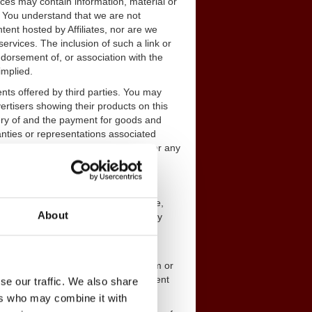
ices may contain information, material or
. You understand that we are not
tent hosted by Affiliates, nor are we
ervices. The inclusion of such a link or
dorsement of, or association with the
implied.
nts offered by third parties. You may
ertisers showing their products on this
ery of and the payment for goods and
anties or representations associated
ility, obligation or responsibility for any
nformation, communications, software,
About
terial on our Service and is owned by
personal use, you may not copy,
 content from this Service in any form or
ny unauthorized use of Service content
se our traffic. We also share
r civil penalties.
ers who may combine it with