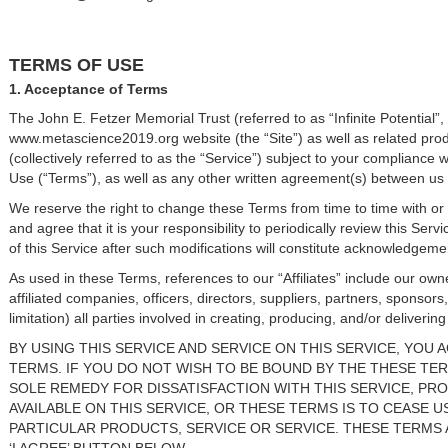
TERMS OF USE
1. Acceptance of Terms
The John E. Fetzer Memorial Trust (referred to as “Infinite Potential”
www.metascience2019.org website (the “Site”) as well as related pro
(collectively referred to as the “Service”) subject to your compliance 
Use (“Terms”), as well as any other written agreement(s) between us
We reserve the right to change these Terms from time to time with or
and agree that it is your responsibility to periodically review this Se
of this Service after such modifications will constitute acknowledge
As used in these Terms, references to our “Affiliates” include our owne
affiliated companies, officers, directors, suppliers, partners, sponsors
limitation) all parties involved in creating, producing, and/or deliverin
BY USING THIS SERVICE AND SERVICE ON THIS SERVICE, YOU
TERMS. IF YOU DO NOT WISH TO BE BOUND BY THE THESE TER
SOLE REMEDY FOR DISSATISFACTION WITH THIS SERVICE, PR
AVAILABLE ON THIS SERVICE, OR THESE TERMS IS TO CEASE 
PARTICULAR PRODUCTS, SERVICE OR SERVICE. THESE TERMS 