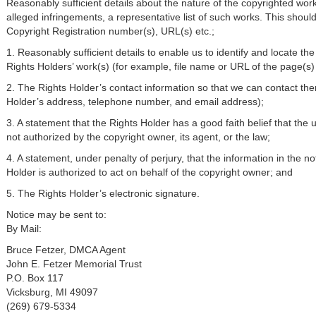
Reasonably sufficient details about the nature of the copyrighted work 
alleged infringements, a representative list of such works. This should 
Copyright Registration number(s), URL(s) etc.;
1. Reasonably sufficient details to enable us to identify and locate the 
Rights Holders’ work(s) (for example, file name or URL of the page(s) 
2. The Rights Holder’s contact information so that we can contact the
Holder’s address, telephone number, and email address);
3. A statement that the Rights Holder has a good faith belief that the u
not authorized by the copyright owner, its agent, or the law;
4. A statement, under penalty of perjury, that the information in the no
Holder is authorized to act on behalf of the copyright owner; and
5. The Rights Holder’s electronic signature.
Notice may be sent to:
By Mail:
Bruce Fetzer, DMCA Agent
John E. Fetzer Memorial Trust
P.O. Box 117
Vicksburg, MI 49097
(269) 679-5334