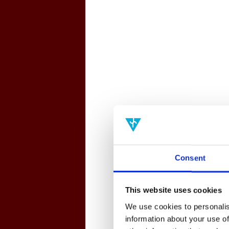
Consent
This website uses cookies
We use cookies to personalis
information about your use of