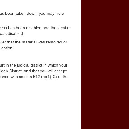
 has been taken down, you may file a
ccess has been disabled and the location
 was disabled;
elief that the material was removed or
uestion;
rt in the judicial district in which your
igan District, and that you will accept
ance with section 512 (c)(1)(C) of the