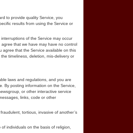
d to provide quality Service, you
ific results from using the Service or
interruptions of the Service may occur
nd agree that we have may have no control
u agree that the Service available on this
the timeliness, deletion, mis-delivery or
cable laws and regulations, and you are
e. By posting information on the Service,
wsgroup, or other interactive service
messages, links, code or other
fraudulent, tortious, invasive of another’s
of individuals on the basis of religion,