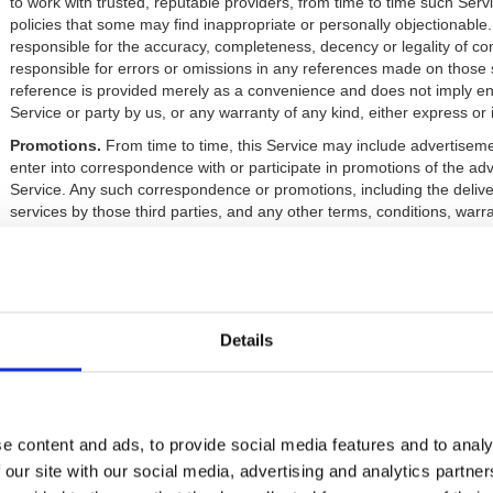
to work with trusted, reputable providers, from time to time such Serv
policies that some may find inappropriate or personally objectionable
responsible for the accuracy, completeness, decency or legality of con
responsible for errors or omissions in any references made on those s
reference is provided merely as a convenience and does not imply en
Service or party by us, or any warranty of any kind, either express or 
Promotions.
From time to time, this Service may include advertiseme
enter into correspondence with or participate in promotions of the adv
Service. Any such correspondence or promotions, including the deliv
services by those third parties, and any other terms, conditions, warr
therewith, are solely between you and the advertiser. We assume no liab
part of any such correspondence or promotion.
4. The John E. Fetzer Memorial Trust Intellectual Property
Content.
For purposes of these Terms, “content” is defined as any i
Details
published works, photos, video, graphics, music, sounds, or other ma
The John E. Fetzer Memorial Trust or its Affiliates.
Limitations on Use of Content:
Except for a single copy made for 
reproduce, modify, republish, upload, post, transmit, or distribute any
by any means whatsoever without prior written permission from us. A
e content and ads, to provide social media features and to analy
violates our intellectual property interests and could result in criminal o
 our site with our social media, advertising and analytics partn