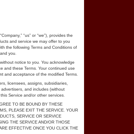
, “Company,” “us” or “we”), provides the
ducts and service we may offer to you
with the following Terms and Conditions of
 and you.
 without notice to you. You acknowledge
rvice and these Terms. Your continued use
ment and acceptance of the modified Terms.
rs, licensees, assigns, subsidiaries,
, advertisers, and includes (without
g this Service and/or other services.
 AGREE TO BE BOUND BY THESE
MS, PLEASE EXIT THE SERVICE. YOUR
ODUCTS, SERVICE OR SERVICE
USING THE SERVICE AND/OR THOSE
ARE EFFECTIVE ONCE YOU CLICK THE