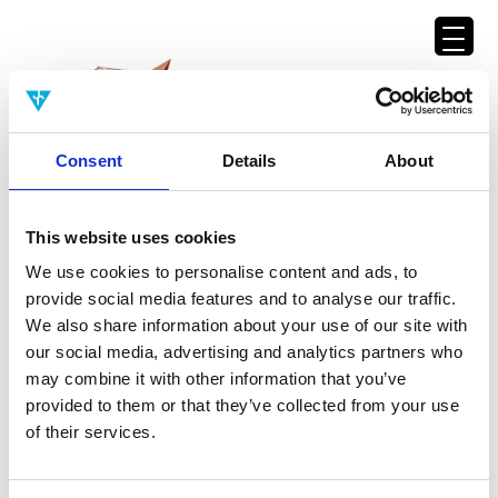
Consent
Details
About
This website uses cookies
We use cookies to personalise content and ads, to
Back to namelist
provide social media features and to analyse our traffic.
We also share information about your use of our site with
our social media, advertising and analytics partners who
may combine it with other information that you’ve
Dawid Potgieter
provided to them or that they’ve collected from your use
Senior Program Officer, Templeton World Charity Foundation
of their services.
Dawid Potgieter is a Senior
Program Officer of the
Templeton
World Charity Foundation
. He is