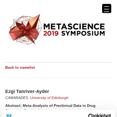
Back to namelist
Ezgi Tanriver-Ayder
CAMARADES,
University of Edinburgh
Abstract: Meta-Analysis of Preclinical Data in Drug
Discovery Research